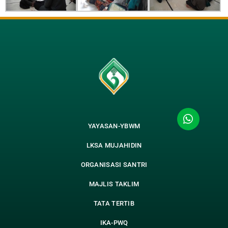
YAYASAN-YBWM
LKSA MUJAHIDIN
ORGANISASI SANTRI
MAJLIS TAKLIM
TATA TERTIB
IKA-PWQ