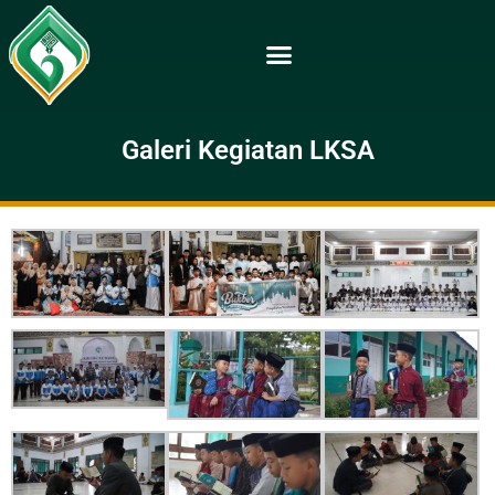
Galeri Kegiatan LKSA