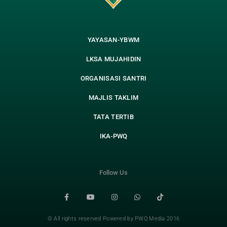
YAYASAN-YBWM
LKSA MUJAHIDIN
ORGANISASI SANTRI
MAJLIS TAKLIM
TATA TERTIB
IKA-PWQ
Follow Us
© All rights reserved Powered by PWQ Media 2016