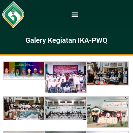
Galery Kegiatan IKA-PWQ